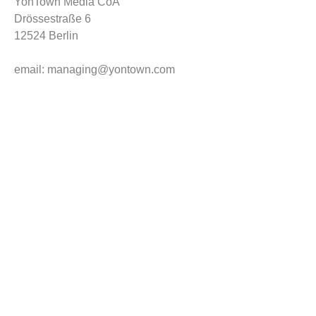
YonTown Media CoA
Drössestraße 6
12524 Berlin
email: managing@yontown.com